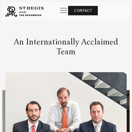
CONTACT
An Internationally Acclaimed
Team