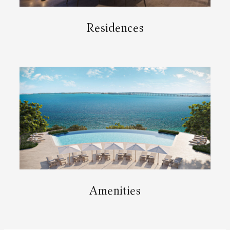
Residences
Amenities