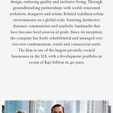
design, enduring quality and inclusive living. Through
groundbreaking partnerships with world-renowned
architects, designers and artists, Related redefines urban
environments on a global scale, fostering distinctive
dynamic communities and symbolic landmarks that
have become local sources of pride. Since its inception,
the company has built, rehabilitated and managed over
100,000 condominium, rental and commercial units.
The firm is one of the largest privately-owned
businesses in the U.S. with a development portfolio in
excess of $40 billion in 40 years.