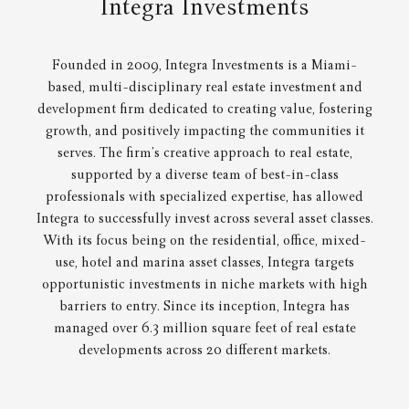
Integra Investments
Founded in 2009, Integra Investments is a Miami-
based, multi-disciplinary real estate investment and
development firm dedicated to creating value, fostering
growth, and positively impacting the communities it
serves. The firm’s creative approach to real estate,
supported by a diverse team of best-in-class
professionals with specialized expertise, has allowed
Integra to successfully invest across several asset classes.
With its focus being on the residential, office, mixed-
use, hotel and marina asset classes, Integra targets
opportunistic investments in niche markets with high
barriers to entry. Since its inception, Integra has
managed over 6.3 million square feet of real estate
developments across 20 different markets.