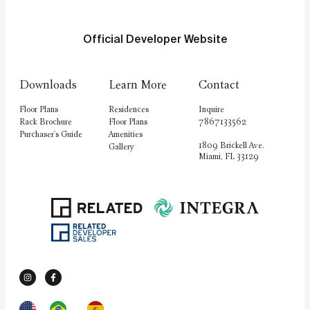
Official Developer Website
Downloads
Learn More
Contact
Floor Plans
Residences
Inquire
Rack Brochure
Floor Plans
7867133562
Purchaser's Guide
Amenities
1809 Brickell Ave.
Gallery
Miami, FL 33129