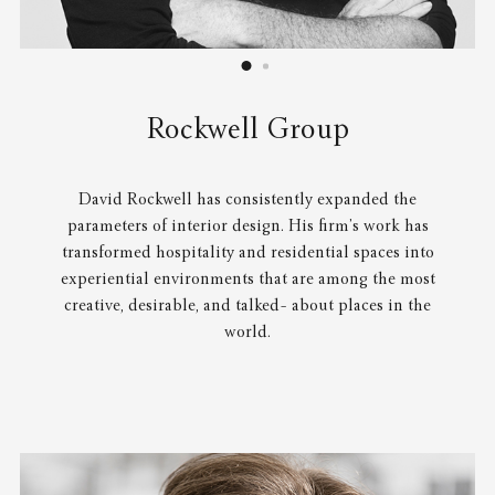
Rockwell Group
David Rockwell has consistently expanded the
parameters of interior design. His firm’s work has
transformed hospitality and residential spaces into
experiential environments that are among the most
creative, desirable, and talked- about places in the
world.