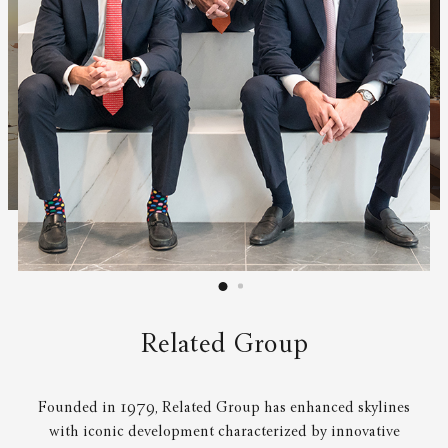
Related Group
Founded in 1979, Related Group has enhanced skylines
with iconic development characterized by innovative