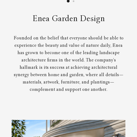
Enea Garden Design
Founded on the belief that everyone should be able to
experience the beauty and value of nature daily, Enea
has grown to become one of the leading landscape
architecture firms in the world. The company’s
hallmark is its success at achieving architectural
synergy between home and garden, where all details—
materials, artwork, furniture, and plantings—
complement and support one another.