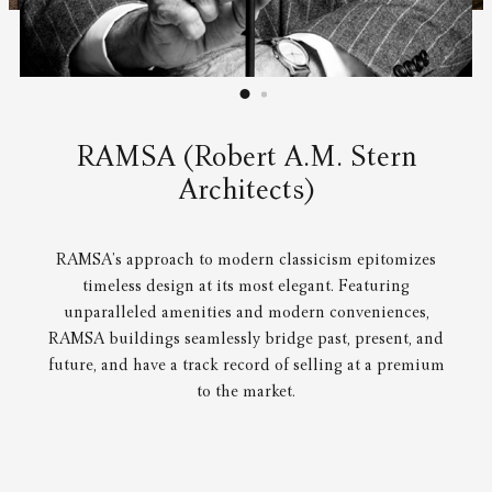
RAMSA (Robert A.M. Stern
Architects)
RAMSA’s approach to modern classicism epitomizes
timeless design at its most elegant. Featuring
unparalleled amenities and modern conveniences,
RAMSA buildings seamlessly bridge past, present, and
future, and have a track record of selling at a premium
to the market.