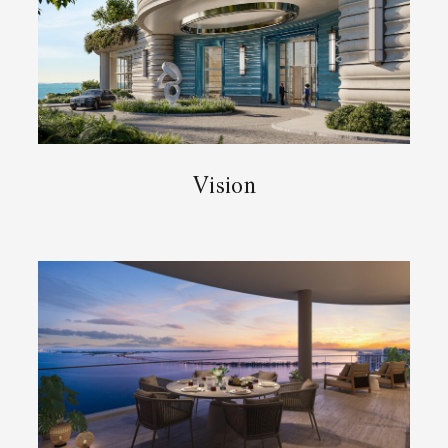
Vision