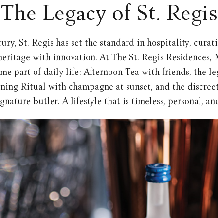
The Legacy of St. Regis
ury, St. Regis has set the standard in hospitality, cura
heritage with innovation. At The St. Regis Residences, 
me part of daily life: Afternoon Tea with friends, the 
ning Ritual with champagne at sunset, and the discreet
ignature butler. A lifestyle that is timeless, personal, a