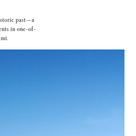
istoric past—a
ents in one-of-
ami.