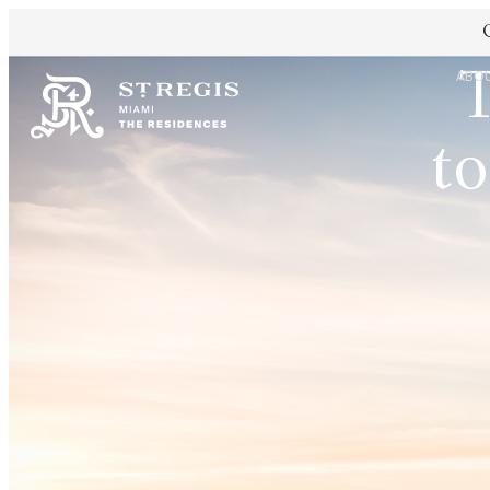
T
ABO
to