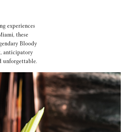
ting experiences
Miami, these
legendary Bloody
, anticipatory
nd unforgettable.