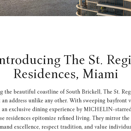
ntroducing The St. Reg
Residences, Miami
g the beautiful coastline of South Brickell, The St. Reg
an address unlike any other. With sweeping bayfront v
d an exclusive dining experience by MICHELIN-starred
se residences epitomize refined living. They mirror the s
and excellence, respect tradition, and value individua