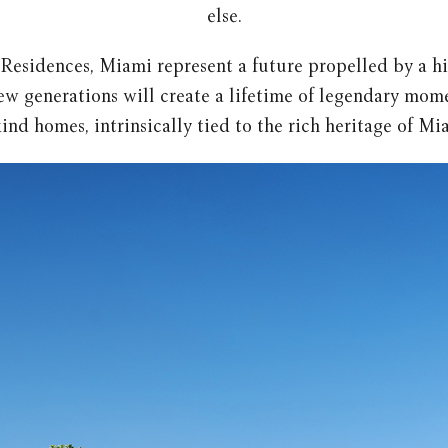
else.
 Residences, Miami represent a future propelled by a h
w generations will create a lifetime of legendary mom
ind homes, intrinsically tied to the rich heritage of Mi