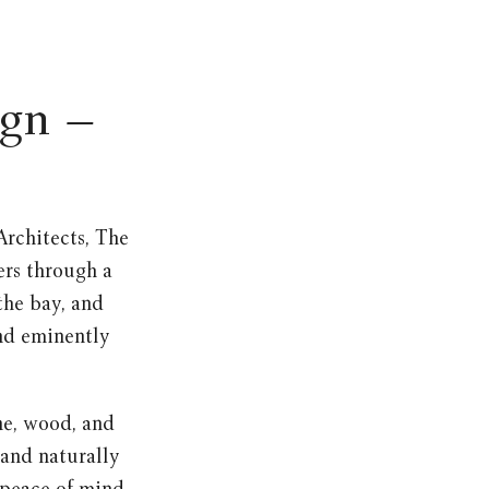
ign –
rchitects, The
ers through a
the bay, and
and eminently
ne, wood, and
 and naturally