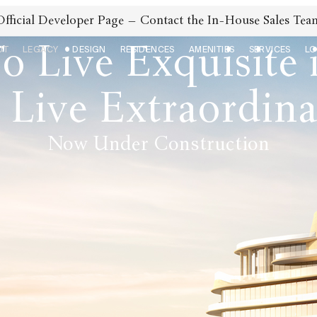
Official Developer Page – Contact the In-House Sales Tea
o Live Exquisite 
UT
LEGACY
DESIGN
RESIDENCES
AMENITIES
SERVICES
LO
 Live Extraordin
Now Under Construction