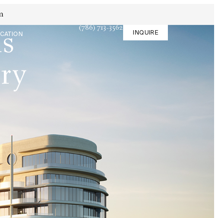
m
(786) 713-3562
INQUIRE
is
CATION
ary