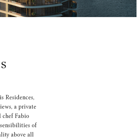
is
is Residences,
iews, a private
 chef Fabio
ensibilities of
lity above all