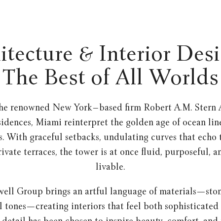
itecture & Interior Des
The Best of All Worlds
he renowned New York–based firm Robert A.M. Stern A
sidences, Miami reinterpret the golden age of ocean lin
. With graceful setbacks, undulating curves that echo 
ivate terraces, the tower is at once fluid, purposeful, 
livable.
well Group brings an artful language of materials—sto
l tones—creating interiors that feel both sophisticated