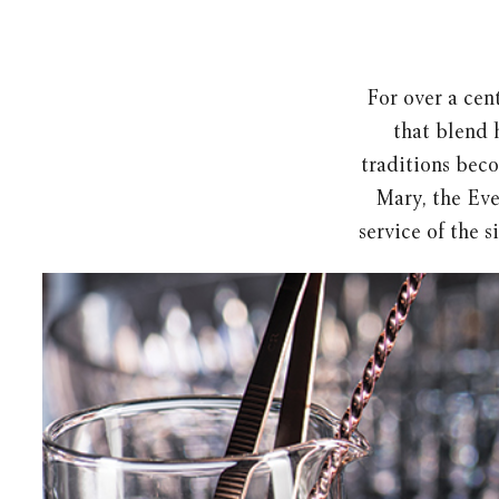
For over a cent
that blend 
traditions beco
Mary, the Eve
service of the s