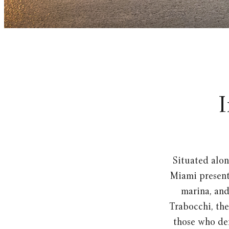
I
Situated alon
Miami present 
marina, an
Trabocchi, the
those who dem