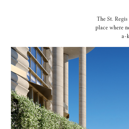
The St. Regis
place where ne
a-k