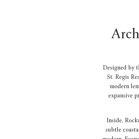
Arch
Designed by t
St. Regis Re
modern lens
expansive pr
Inside, Rock
subtle coasta